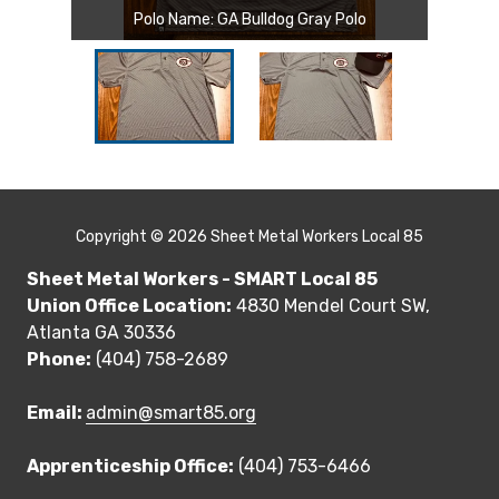
Polo Name: GA Bulldog Gray Polo
Copyright
© 2026 Sheet Metal Workers Local 85
Sheet Metal Workers - SMART Local 85
Union Office Location:
4830 Mendel Court SW,
Atlanta GA 30336
Phone:
(404) 758-2689
Email:
admin@smart85.org
Apprenticeship Office:
(404) 753-6466