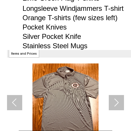
Tinner Hat back in stock