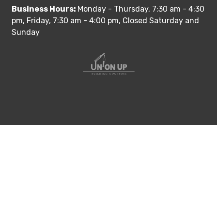
Business Hours:
Monday - Thursday, 7:30 am - 4:30
pm, Friday, 7:30 am - 4:00 pm, Closed Saturday and
Sunday