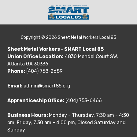
Skip
Skip
to
to
main
footer
(404)
content
230-
3356
Copyright
© 2026 Sheet Metal Workers Local 85
SMART
Sheet Metal Workers - SMART Local 85
Local
Union Office Location:
4830 Mendel Court SW,
85
Atlanta GA 30336
4830
Phone:
(404) 758-2689
Mendel
Court
Email:
admin@smart85.org
SW,
Atlanta
Apprenticeship Office:
(404) 753-6466
GA
30336
Business Hours:
Monday - Thursday, 7:30 am - 4:30
Varied
pm, Friday, 7:30 am - 4:00 pm, Closed Saturday and
Sunday