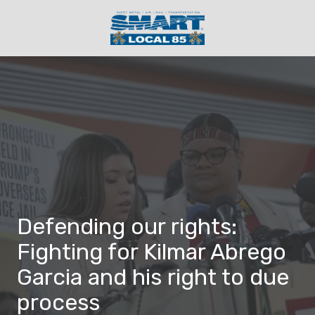
Skip
Skip
to
to
main
footer
(404)
content
230-
3356
SMART
Local
85
4830
Mendel
Court
SW,
Defending our rights:
Atlanta
GA
Fighting for Kilmar Abrego
30336
Garcia and his right to due
Varied
process