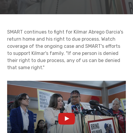
SMART continues to fight for Kilmar Abrego Garcia's
return home and his right to due process. Watch
coverage of the ongoing case and SMART's efforts
to support Kilmar's family. "If one person is denied
their right to due process, any of us can be denied
that same right."