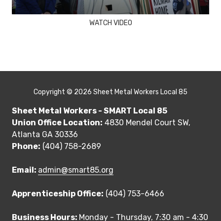
WATCH VIDEO
Copyright
© 2026 Sheet Metal Workers Local 85
Sheet Metal Workers - SMART Local 85
Union Office Location:
4830 Mendel Court SW,
Atlanta GA 30336
Phone:
(404) 758-2689
Email:
admin@smart85.org
Apprenticeship Office:
(404) 753-6466
Business Hours:
Monday - Thursday, 7:30 am - 4:30